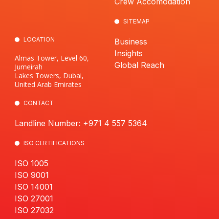
Crew Accomodation
SITEMAP
LOCATION
Business
Insights
Almas Tower, Level 60,
Global Reach
Jumeirah
Lakes Towers, Dubai,
United Arab Emirates
CONTACT
Landline Number: +971 4 557 5364
ISO CERTIFICATIONS
ISO 1005
ISO 9001
ISO 14001
ISO 27001
ISO 27032