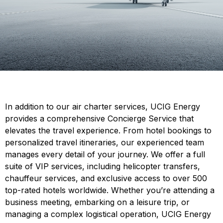
In addition to our air charter services, UCIG Energy
provides a comprehensive Concierge Service that
elevates the travel experience. From hotel bookings to
personalized travel itineraries, our experienced team
manages every detail of your journey. We offer a full
suite of VIP services, including helicopter transfers,
chauffeur services, and exclusive access to over 500
top-rated hotels worldwide. Whether you’re attending a
business meeting, embarking on a leisure trip, or
managing a complex logistical operation, UCIG Energy