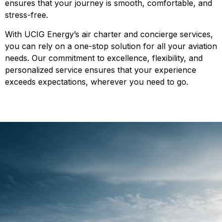
ensures that your journey is smooth, comfortable, and
stress-free.
With UCIG Energy’s air charter and concierge services,
you can rely on a one-stop solution for all your aviation
needs. Our commitment to excellence, flexibility, and
personalized service ensures that your experience
exceeds expectations, wherever you need to go.