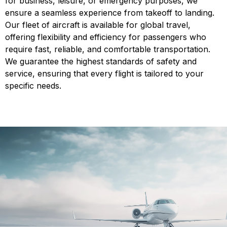
for business, leisure, or emergency purposes, we
ensure a seamless experience from takeoff to landing.
Our fleet of aircraft is available for global travel,
offering flexibility and efficiency for passengers who
require fast, reliable, and comfortable transportation.
We guarantee the highest standards of safety and
service, ensuring that every flight is tailored to your
specific needs.