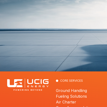
CORE SERVICES
Ground Handling
Fueling Solutions
Air Charter