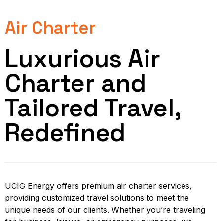
Air Charter
Luxurious Air
Charter and
Tailored Travel,
Redefined
UCIG Energy offers premium air charter services,
providing customized travel solutions to meet the
unique needs of our clients. Whether you’re traveling