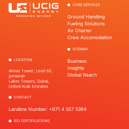
CORE SERVICES
Ground Handling
Fueling Solutions
Air Charter
Crew Accomodation
SITEMAP
LOCATION
Business
Insights
Almas Tower, Level 60,
Global Reach
Jumeirah
Lakes Towers, Dubai,
United Arab Emirates
CONTACT
Landline Number: +971 4 557 5364
ISO CERTIFICATIONS