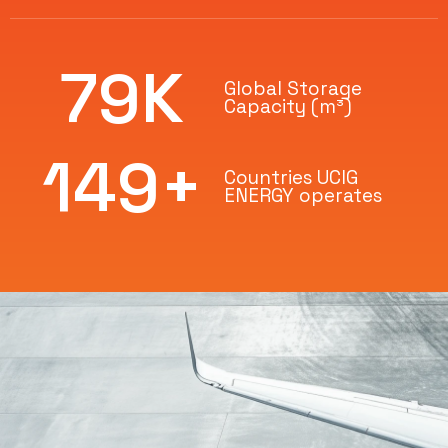
80
K
Global Storage
Capacity (m³)
150
+
Countries UCIG
ENERGY operates