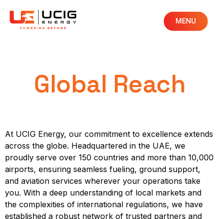
MENU
Global Reach
At UCIG Energy, our commitment to excellence extends
across the globe. Headquartered in the UAE, we
proudly serve over 150 countries and more than 10,000
airports, ensuring seamless fueling, ground support,
and aviation services wherever your operations take
you. With a deep understanding of local markets and
the complexities of international regulations, we have
established a robust network of trusted partners and