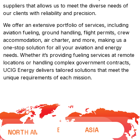
suppliers that allows us to meet the diverse needs of
our clients with reliability and precision.
We offer an extensive portfolio of services, including
aviation fueling, ground handling, flight permits, crew
accommodation, air charter, and more, making us a
one-stop solution for all your aviation and energy
needs. Whether it’s providing fueling services at remote
locations or handling complex government contracts,
UCIG Energy delivers tailored solutions that meet the
unique requirements of each mission.
EUROPE
ASIA
NORTH AMERICA