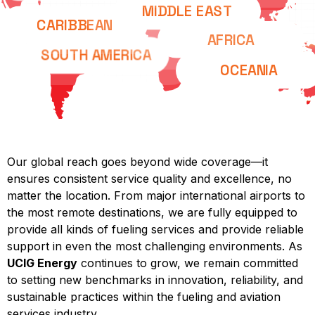
MIDDLE EAST
CARIBBEAN
AFRICA
SOUTH AMERICA
OCEANIA
Our global reach goes beyond wide coverage—it
ensures consistent service quality and excellence, no
matter the location. From major international airports to
the most remote destinations, we are fully equipped to
provide all kinds of fueling services and provide reliable
support in even the most challenging environments. As
UCIG Energy
continues to grow, we remain committed
to setting new benchmarks in innovation, reliability, and
sustainable practices within the fueling and aviation
services industry.