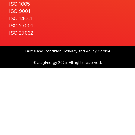
ISO 1005
ISO 9001
ISO 14001
ISO 27001
ISO 27032
Terms and Condition | Privacy and Policy Cookie
©UcigEnergy 2025. All rights reserved.