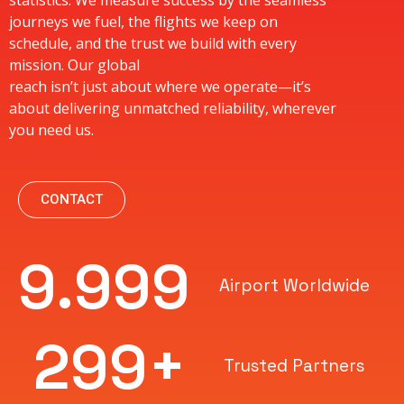
statistics. We measure success by the seamless
journeys we fuel, the flights we keep on
schedule, and the trust we build with every
mission. Our global
reach isn’t just about where we operate—it’s
about delivering unmatched reliability, wherever
you need us.
CONTACT
10.000
Airport Worldwide
300
+
Trusted Partners