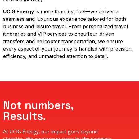
UCIG Energy
is more than just fuel—we deliver a
seamless and luxurious experience tailored for both
business and leisure travel. From personalized travel
itineraries and VIP services to chauffeur-driven
transfers and helicopter transportation, we ensure
every aspect of your journey is handled with precision,
efficiency, and unmatched attention to detail.
Not numbers,
Results.
At UCIG Energy, our impact goes beyond